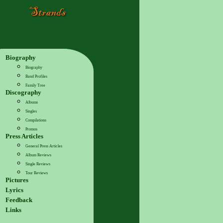
Biography
Biography
Band Profiles
Family Tree
Discography
Albums
Singles
Compilations
Promos
Press Articles
General Press Articles
Album Reviews
Single Reviews
Tour Reviews
Pictures
Lyrics
Feedback
Links