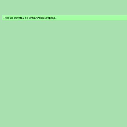
There are currently no
Press Articles
available.