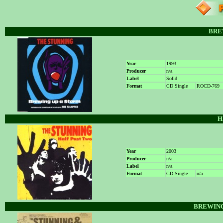
BRE
Year
1993
Producer
n/a
Label
Solid
Format
CD Single
ROCD-769
H
Year
2003
Producer
n/a
Label
n/a
Format
CD Single
n/a
BREWING