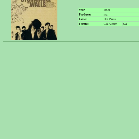
Year
200x
Producer
n/a
Label
Hot Press
Format
CD Album
n/a