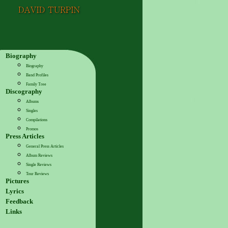
Biography
Biography
Band Profiles
Family Tree
Discography
Albums
Singles
Compilations
Promos
Press Articles
General Press Articles
Album Reviews
Single Reviews
Tour Reviews
Pictures
Lyrics
Feedback
Links