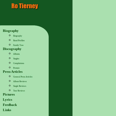
Biography
Biography
Band Profiles
Family Tree
Discography
Albums
Singles
Compilations
Promos
Press Articles
General Press Articles
Album Reviews
Single Reviews
Tour Reviews
Pictures
Lyrics
Feedback
Links