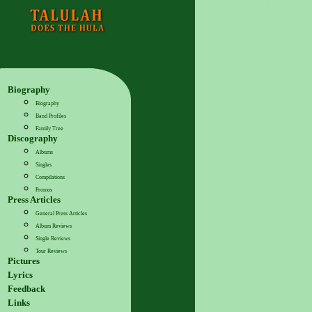
Biography
Biography
Band Profiles
Family Tree
Discography
Albums
Singles
Compilations
Promos
Press Articles
General Press Articles
Album Reviews
Single Reviews
Tour Reviews
Pictures
Lyrics
Feedback
Links