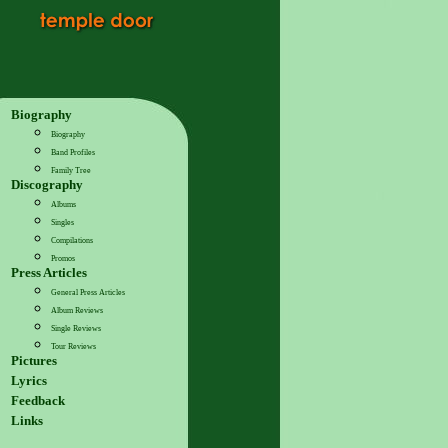
Biography
Biography
Band Profiles
Family Tree
Discography
Albums
Singles
Compilations
Promos
Press Articles
General Press Articles
Album Reviews
Single Reviews
Tour Reviews
Pictures
Lyrics
Feedback
Links