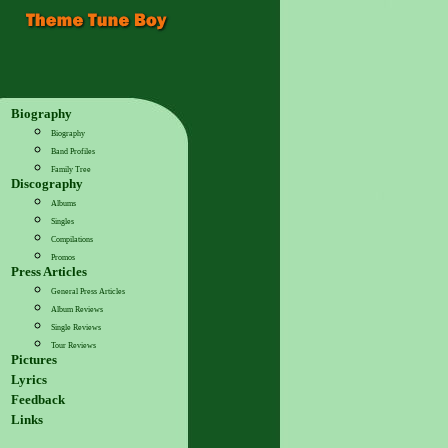
Biography
Biography
Band Profiles
Family Tree
Discography
Albums
Singles
Compilations
Promos
Press Articles
General Press Articles
Album Reviews
Single Reviews
Tour Reviews
Pictures
Lyrics
Feedback
Links