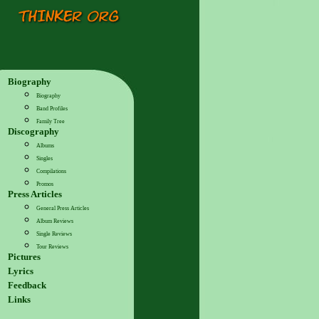
Biography
Biography
Band Profiles
Family Tree
Discography
Albums
Singles
Compilations
Promos
Press Articles
General Press Articles
Album Reviews
Single Reviews
Tour Reviews
Pictures
Lyrics
Feedback
Links