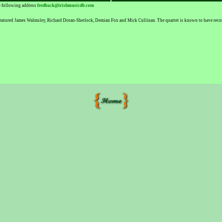
he following address
feedback@irishmusicdb.com
eatured James Walmsley, Richard Doran-Sherlock, Demian Fox and Mick Cullinan. The quartet is known to have recorde