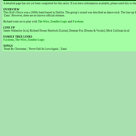
A detailed page has not yet been completed for this artist. If you have information available, please send this to t
OVERVIEW
This Kid's Disco was a 2000s band based in Dublin. The group's sound was descibed as dance-rock. The line up f
'Zana'. However, there are no known official releases.
Richard went on to play with
The Wire
,
Zombie Logic
and
Factions
.
LINE UP
James Walmsley [n/a], Richard Doran-Sherlock [Guitar], Demian Fox [Drums & Vocals], Mick Cullinan [n/a]
FAMILY TREE LINKS
Factions
,
The Wire
,
Zombie Logic
SONGS
'Dead By Christmas', 'Never Fall In Love Again', 'Zana'