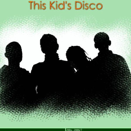
200x - 2006/7