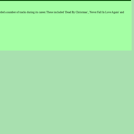
d a number of tracks during its career. These included 'Dead By Christmas', 'Never Fall In Love Again' and