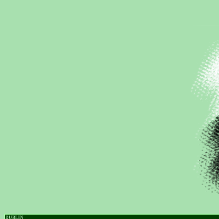
DUBLIN