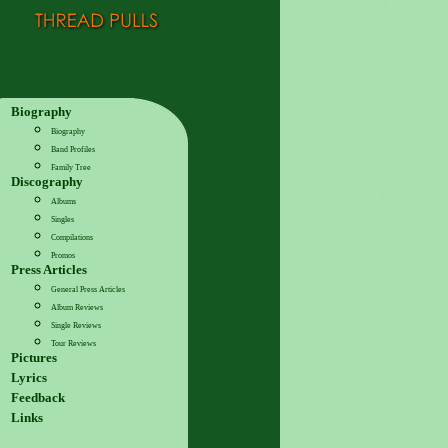
Biography
Biography
Band Profiles
Family Tree
Discography
Albums
Singles
Compilations
Promos
Press Articles
General Press Articles
Album Reviews
Single Reviews
Tour Reviews
Pictures
Lyrics
Feedback
Links