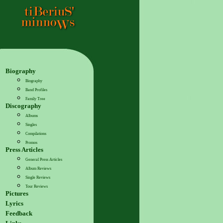
Biography
Biography
Band Profiles
Family Tree
Discography
Albums
Singles
Compilations
Promos
Press Articles
General Press Articles
Album Reviews
Single Reviews
Tour Reviews
Pictures
Lyrics
Feedback