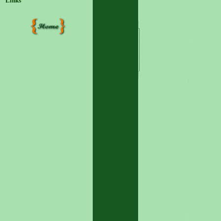
Links