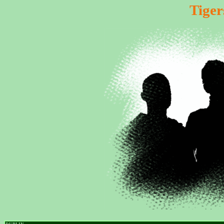
Tiger