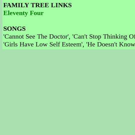
FAMILY TREE LINKS
Eleventy Four
SONGS
'Cannot See The Doctor', 'Can't Stop Thinking O
'Girls Have Low Self Esteem', 'He Doesn't Know 