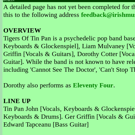
DUBLIN
A detailed page has not yet been completed for th
this to the following address
feedback@irishmu
OVERVIEW
Tigers Of Tin Pan is a psychedelic pop band bas
Keyboards & Glockenspiel], Liam Mulvaney [Voc
Griffin [Vocals & Guitars], Dorothy Cotter [Vo
Guitar]. While the band is not known to have rel
including 'Cannot See The Doctor', 'Can't Stop
Dorothy also performs as
Eleventy Four
.
LINE UP
Tin Pan John [Vocals, Keyboards & Glockenspiel
Keyboards & Drums]. Ger Griffin [Vocals & Guit
Edward Tapceanu [Bass Guitar]