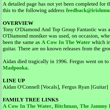
A detailed page has not yet been completed for th
this to the following address
feedback@irishmu
OVERVIEW
Tony O'Diamond And Top Group Fantastic was an
O'Diamond moniker was used, on occasion, when 
been the same as
A Cow In The Water
which in
guitar. There are no known releases from the gro
Aidan died tragically in 1996. Fergus went on to
Madpooka
.
LINE UP
Aidan O'Connell [Vocals], Fergus Ryan [Guitar]
FAMILY TREE LINKS
A Cow In The Water
,
Bitchman
,
The Jammy D