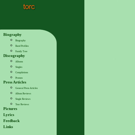
Biography
Biography
Band Profiles
Family Tree
Discography
Albums
Singles
Compilations
Promos
Press Articles
General Press Articles
Album Reviews
Single Reviews
Tour Reviews
Pictures
Lyrics
Feedback
Links