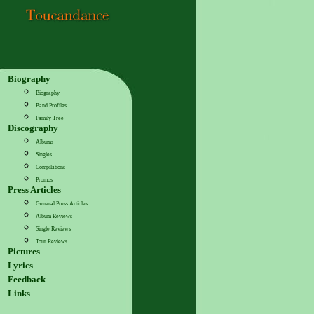
Biography
Biography
Band Profiles
Family Tree
Discography
Albums
Singles
Compilations
Promos
Press Articles
General Press Articles
Album Reviews
Single Reviews
Tour Reviews
Pictures
Lyrics
Feedback
Links