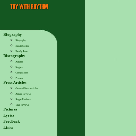
Biography
Biography
Band Profiles
Family Tree
Discography
Albums
Singles
Compilations
Promos
Press Articles
General Press Articles
Album Reviews
Single Reviews
Tour Reviews
Pictures
Lyrics
Feedback
Links