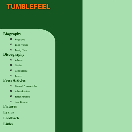
Biography
Biography
Band Profiles
Family Tree
Discography
Albums
Singles
Compilations
Promos
Press Articles
General Press Articles
Album Reviews
Single Reviews
Tour Reviews
Pictures
Lyrics
Feedback
Links