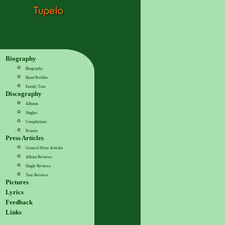
Biography
Biography
Band Profiles
Family Tree
Discography
Albums
Singles
Compilations
Promos
Press Articles
General Press Articles
Album Reviews
Single Reviews
Tour Reviews
Pictures
Lyrics
Feedback
Links