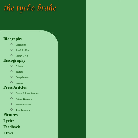
Biography
Biography
Band Profiles
Family Tree
Discography
Albums
Singles
Compilations
Promos
Press Articles
General Press Articles
Album Reviews
Single Reviews
Tour Reviews
Pictures
Lyrics
Feedback
Links