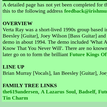
A detailed page has not yet been completed for th
this to the following address
feedback@irishmu
OVERVIEW
Verta Ray was a short-lived 1990s group based i
Beesley [Guitar], Joey Wilson [Bass Guitar] a
demo in about 1994. The demo included 'What A
Know That You Never Will'. There are no known 
later go on to form the brilliant
Future Kings Of
LINE UP
Brian Murray [Vocals], Ian Beesley [Guitar], 
FAMILY TREE LINKS
the619andersen
,
A Lazarus Soul
,
Badself
,
Fut
Tin Charm