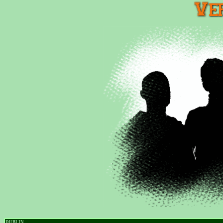
DUBLIN