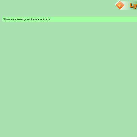
There are currently no
Lyrics
available.