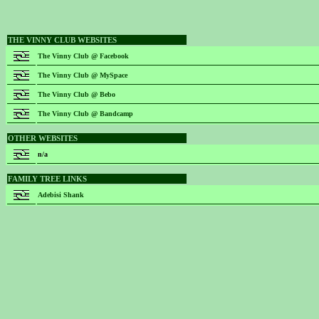
THE VINNY CLUB WEBSITES
The Vinny Club @ Facebook
The Vinny Club @ MySpace
The Vinny Club @ Bebo
The Vinny Club @ Bandcamp
OTHER WEBSITES
n/a
FAMILY TREE LINKS
Adebisi Shank