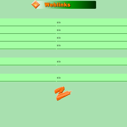
n/a
n/a
n/a
n/a
n/a
n/a