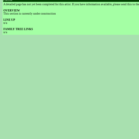
FROM
A detailed page has not yet been completed for this artist. If you have information available, please send this to t
OVERVIEW
This section is currently under construction
LINE UP
n/a
FAMILY TREE LINKS
n/a