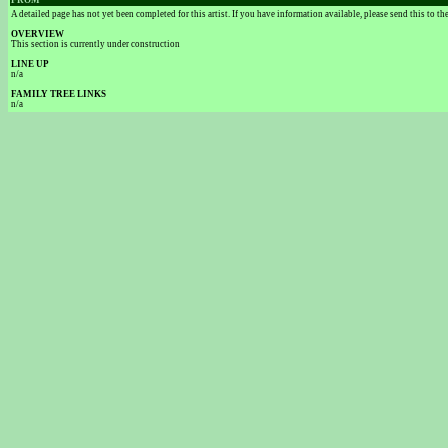
FROM
A detailed page has not yet been completed for this artist. If you have information available, please send this to t
OVERVIEW
This section is currently under construction
LINE UP
n/a
FAMILY TREE LINKS
n/a