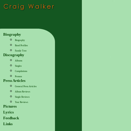
Biography
Biography
Band Profiles
Family Tree
Discography
Albums
Singles
Compilations
Promos
Press Articles
General Press Articles
Album Reviews
Single Reviews
Tour Reviews
Pictures
Lyrics
Feedback
Links