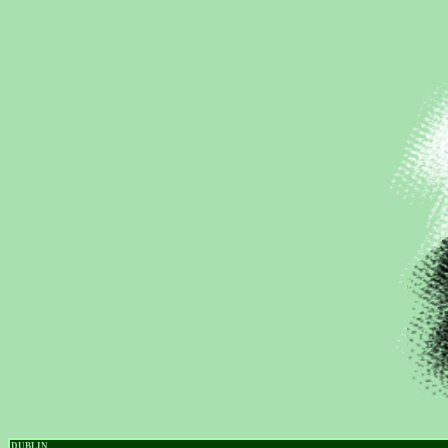
DUBLIN