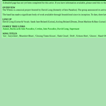
A detailed page has not yet been completed for this artist. If you have information available, please send this to t
OVERVIEW
The Whens is a musical project fronted by David Long (formerly of Into Paradise). The group announced its arri
The band has made a significant body of work available through Soundcloud since its inception. To date, there have
LINE UP
David Long [Guitar & Vocals. Sarah Jane Boland [Guitar], Aisling Boland [Drums, Drum Machine & Bass Guitar]
FAMILY TREE LINKS
Amuse
,
Backwards Into Paradise
,
Cretins
,
Into Paradise
,
David Long
,
Supernaut
SONG TITLES
'Air', 'Anywhere', 'Blueshirt Blues', 'Closing Times Kisses', 'Dark Cloud', 'Drift', 'Echoes Here', 'Ghosts', 'Hand O