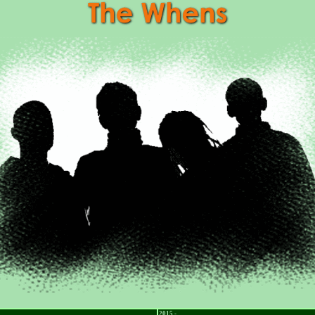
2015 -