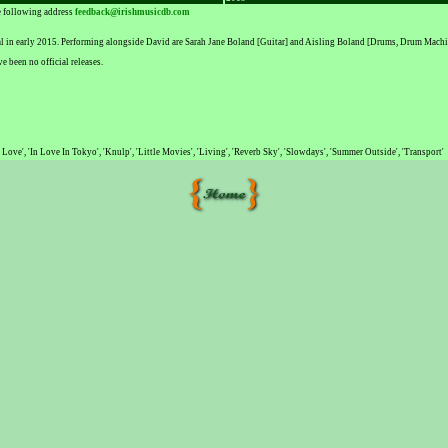
he following address
feedback@irishmusicdb.com
val in early 2015. Performing alongside David are Sarah Jane Boland [Guitar] and Aisling Boland [Drums, Drum Machi
 been no official releases.
f Love', 'In Love In Tokyo', 'Knulp', 'Little Movies', 'Living', 'Reverb Sky', 'Slowdays', 'Summer Outside', 'Transport'