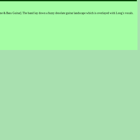
ne & Bass Guitar]. The band lay down a fuzzy desolate guitar landscape which is overlayed with Long's vocals.