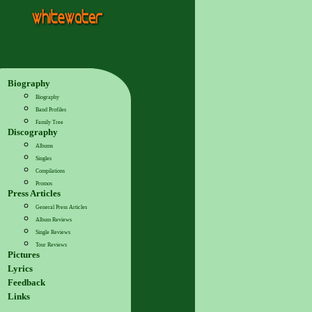
Biography
Biography
Band Profiles
Family Tree
Discography
Albums
Singles
Compilations
Promos
Press Articles
General Press Articles
Album Reviews
Single Reviews
Tour Reviews
Pictures
Lyrics
Feedback
Links