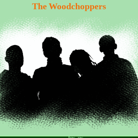
The Woodchoppers