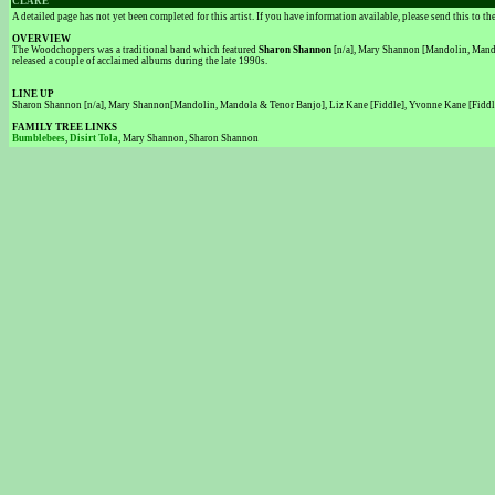
CLARE
A detailed page has not yet been completed for this artist. If you have information available, please send this to t
OVERVIEW
The Woodchoppers was a traditional band which featured
Sharon Shannon
[n/a], Mary Shannon [Mandolin, Mandol
released a couple of acclaimed albums during the late 1990s.
LINE UP
Sharon Shannon [n/a], Mary Shannon[Mandolin, Mandola & Tenor Banjo], Liz Kane [Fiddle], Yvonne Kane [Fiddle
FAMILY TREE LINKS
Bumblebees
,
Disirt Tola
, Mary Shannon, Sharon Shannon