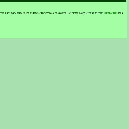
n has gone on to forge a successful career as a solo artist. Her sister, Mary went on to form
Bumblebees
who