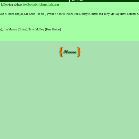
TBC - TBC
he following address
feedback@irishmusicdb.com
a & Tenor Banjo], Liz Kane [Fiddle], Yvonne Kane [Fiddle], Jim Murray [Guitar] and Tony Molloy [Bass Guitar]. Sharo
], Jim Murray [Guitar], Tony Molloy [Bass Guitar]