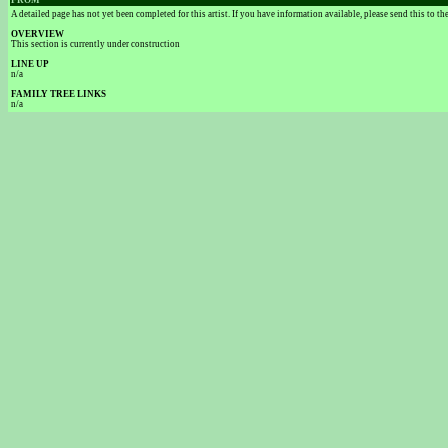
FROM
A detailed page has not yet been completed for this artist. If you have information available, please send this to t
OVERVIEW
This section is currently under construction
LINE UP
n/a
FAMILY TREE LINKS
n/a