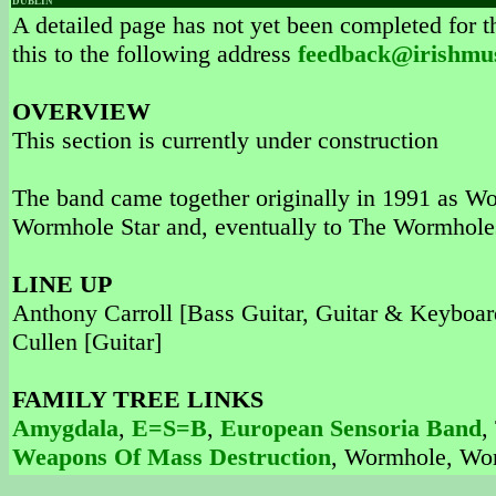
DUBLIN
A detailed page has not yet been completed for th
this to the following address
feedback@irishmu
OVERVIEW
This section is currently under construction
The band came together originally in 1991 as Wo
Wormhole Star and, eventually to The Wormholes
LINE UP
Anthony Carroll [Bass Guitar, Guitar & Keyboar
Cullen [Guitar]
FAMILY TREE LINKS
Amygdala
,
E=S=B
,
European Sensoria Band
,
Weapons Of Mass Destruction
, Wormhole, Wo