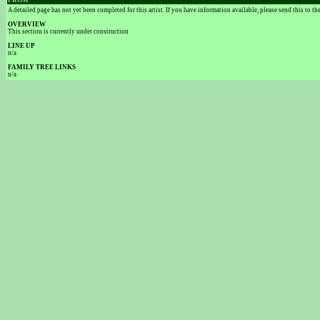
FROM
A detailed page has not yet been completed for this artist. If you have information available, please send this to t
OVERVIEW
This section is currently under construction
LINE UP
n/a
FAMILY TREE LINKS
n/a