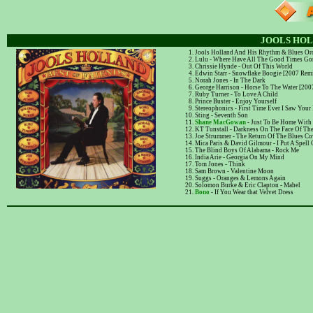
JOOLS HOL
Jools Holland And His Rhythm & Blues Orc
Lulu - Where Have All The Good Times Go
Chrissie Hynde - Out Of This World
Edwin Starr - Snowflake Boogie [2007 Rem
Norah Jones - In The Dark
George Harrison - Horse To The Water [20
Ruby Turner - To Love A Child
Prince Buster - Enjoy Yourself
Stereophonics - First Time Ever I Saw Your
Sting - Seventh Son
Shane MacGowan
- Just To Be Home With
KT Tunstall - Darkness On The Face Of The
Joe Strummer - The Return Of The Blues C
Mica Paris & David Gilmour - I Put A Spell
The Blind Boys Of Alabama - Rock Me
India Arie - Georgia On My Mind
Tom Jones - Think
Sam Brown - Valentine Moon
Suggs - Oranges & Lemons Again
Solomon Burke & Eric Clapton - Mabel
Bono
- If You Wear that Velvet Dress