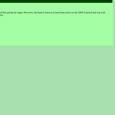
this group are vague. However, the band is known to have been active in the 2004/5 period and was still
ist.