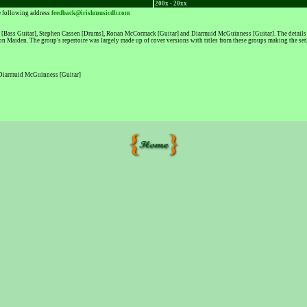
200x - 20xx
he following address
feedback@irishmusicdb.com
[Bass Guitar], Stephen Cassen [Drums], Ronan McCormack [Guitar] and Diarmuid McGuinness [Guitar]. The details of 
n Maiden. The group's repertoire was largely made up of cover versions with titles from these groups making the setl
 Diarmuid McGuinness [Guitar]