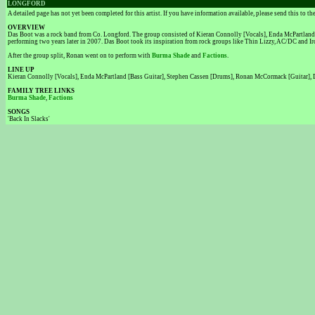
LONGFORD
A detailed page has not yet been completed for this artist. If you have information available, please send this to t
OVERVIEW
Das Boot was a rock band from Co. Longford. The group consisted of Kieran Connolly [Vocals], Enda McPartland 
performing two years later in 2007. Das Boot took its inspiration from rock groups like Thin Lizzy, AC/DC and Iro
After the group split, Ronan went on to perform with
Burma Shade
and
Factions
.
LINE UP
Kieran Connolly [Vocals], Enda McPartland [Bass Guitar], Stephen Cassen [Drums], Ronan McCormack [Guitar],
FAMILY TREE LINKS
Burma Shade
,
Factions
SONGS
'Back In Slacks'