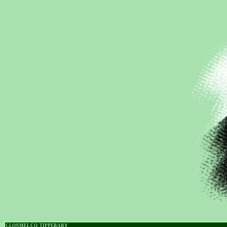
CLONMEL CO. TIPPERARY