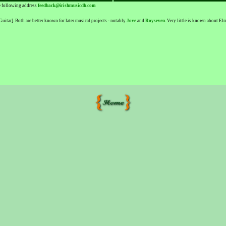
he following address
feedback@irishmusicdb.com
tar]. Both are better known for later musical projects - notably
Jove
and
Royseven
. Very little is known about E