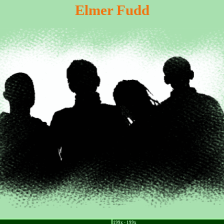
Elmer Fudd
199x - 199x