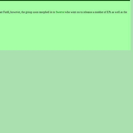
lmer Fudd, however, the group soon morphed in to
Swerve
who went on to releasse a number of EPs as well as the