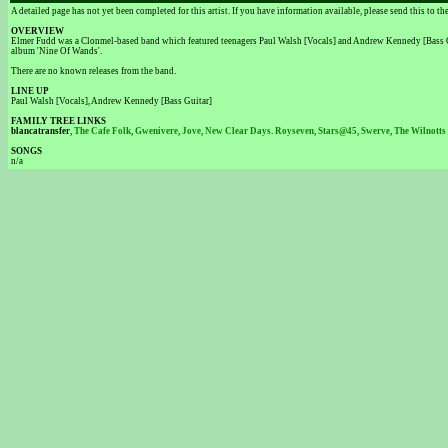
A detailed page has not yet been completed for this artist. If you have information available, please send this to t
OVERVIEW
Elmer Fudd was a Clonmel-based band which featured teenagers Paul Walsh [Vocals] and Andrew Kennedy [Bass Gui
album 'Nine Of Wands'.
There are no known releases from the band.
LINE UP
Paul Walsh [Vocals], Andrew Kennedy [Bass Guitar]
FAMILY TREE LINKS
blancatransfer
,
The Cafe Folk
,
Gwenivere
,
Jove
,
New Clear Days
.
Royseven
,
Stars@45
,
Swerve
,
The Wilnotts
SONGS
n/a