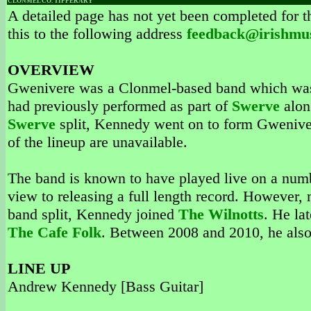
CLONMEL CO. TIPPERARY
A detailed page has not yet been completed for th
this to the following address
feedback@irishmu
OVERVIEW
Gwenivere was a Clonmel-based band which was
had previously performed as part of
Swerve
alon
Swerve
split, Kennedy went on to form Gwenivere
of the lineup are unavailable.
The band is known to have played live on a numb
view to releasing a full length record. However, 
band split, Kennedy joined
The Wilnotts
. He la
The Cafe Folk
. Between 2008 and 2010, he als
LINE UP
Andrew Kennedy [Bass Guitar]