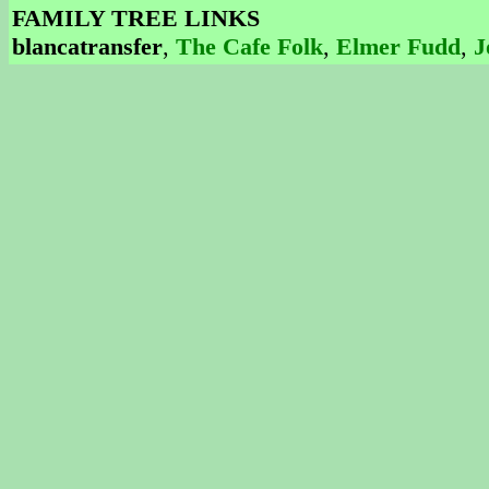
FAMILY TREE LINKS
blancatransfer
,
The Cafe Folk
,
Elmer Fudd
,
J