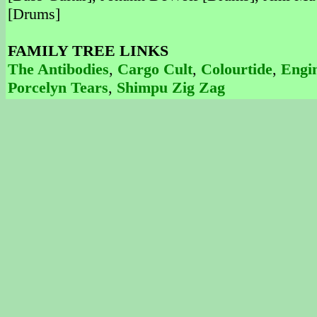
[Drums]
FAMILY TREE LINKS
The Antibodies
,
Cargo Cult
,
Colourtide
,
Engin
Porcelyn Tears
,
Shimpu Zig Zag