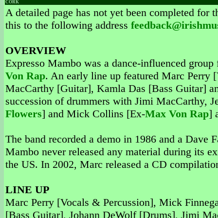
CORK
A detailed page has not yet been completed for th
this to the following address
feedback@irishmu
OVERVIEW
Expresso Mambo was a dance-influenced group f
Von Rap
. An early line up featured Marc Perry
MacCarthy [Guitar], Kamla Das [Bass Guitar] a
succession of drummers with Jimi MacCarthy, Je
Flowers
] and Mick Collins [Ex-
Max Von Rap
] 
The band recorded a demo in 1986 and a Dave Fa
Mambo never released any material during its ex
the US. In 2002, Marc released a CD compilation
LINE UP
Marc Perry [Vocals & Percussion], Mick Finneg
[Bass Guitar], Johann DeWolf [Drums], Jimi Mac