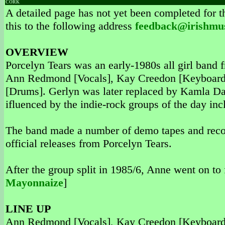
CORK
A detailed page has not yet been completed for th
this to the following address
feedback@irishmu
OVERVIEW
Porcelyn Tears was an early-1980s all girl band
Ann Redmond [Vocals], Kay Creedon [Keyboards]
[Drums]. Gerlyn was later replaced by Kamla Da
ifluenced by the indie-rock groups of the day in
The band made a number of demo tapes and reco
official releases from Porcelyn Tears.
After the group split in 1985/6, Anne went on t
Mayonnaize
]
LINE UP
Ann Redmond [Vocals], Kay Creedon [Keyboards]