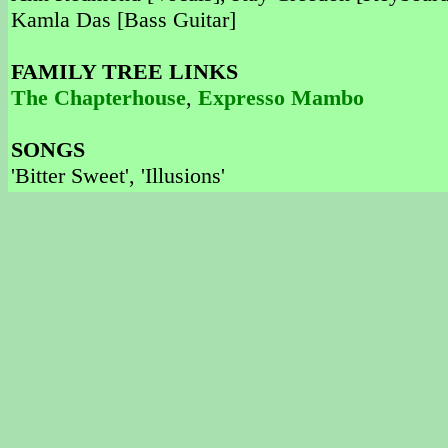
Kamla Das [Bass Guitar]
FAMILY TREE LINKS
The Chapterhouse
,
Expresso Mambo
SONGS
'Bitter Sweet', 'Illusions'