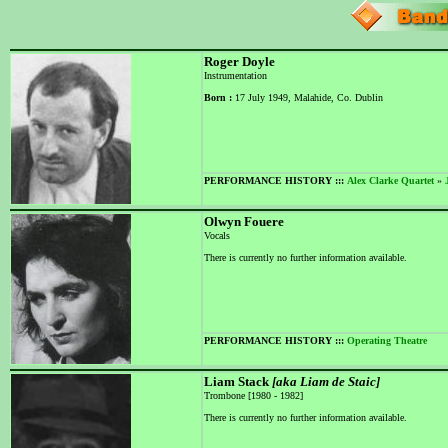
Roger Doyle
Instrumentation
Born :
17 July 1949, Malahide, Co. Dublin
PERFORMANCE HISTORY :::
Alex Clarke Quartet
»
Olwyn Fouere
Vocals
There is currently no further information available.
PERFORMANCE HISTORY :::
Operating Theatre
Liam Stack
[aka Liam de Staic]
Trombone [1980 - 1982]
There is currently no further information available.