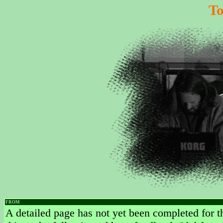
T
FROM
A detailed page has not yet been completed for th