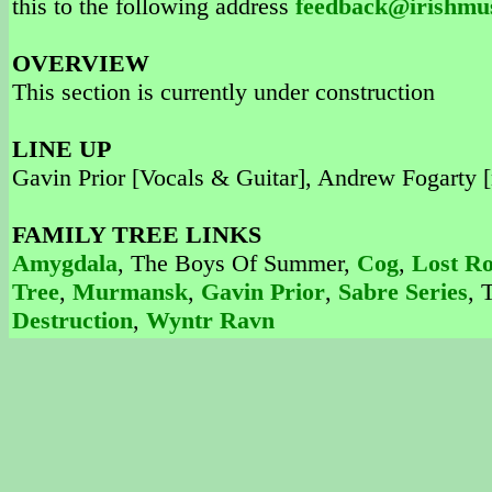
this to the following address
feedback@irishmu
OVERVIEW
This section is currently under construction
LINE UP
Gavin Prior [Vocals & Guitar], Andrew Fogarty [
FAMILY TREE LINKS
Amygdala
, The Boys Of Summer,
Cog
,
Lost R
Tree
,
Murmansk
,
Gavin Prior
,
Sabre Series
, 
Destruction
,
Wyntr Ravn