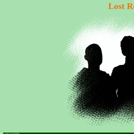
Lost R