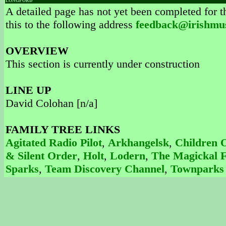
LONGFORD
A detailed page has not yet been completed for th
this to the following address
feedback@irishmu
OVERVIEW
This section is currently under construction
LINE UP
David Colohan [n/a]
FAMILY TREE LINKS
Agitated Radio Pilot
,
Arkhangelsk
,
Children 
& Silent Order
,
Holt
,
Lodern
,
The Magickal F
Sparks
,
Team Discovery Channel
,
Townparks