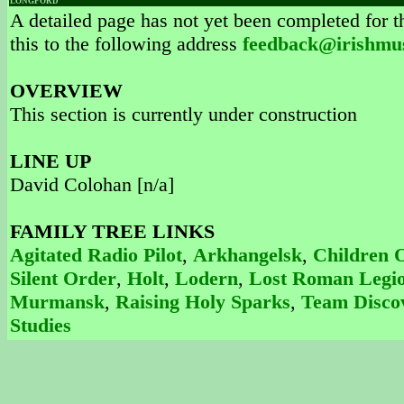
LONGFORD
A detailed page has not yet been completed for th
this to the following address
feedback@irishmu
OVERVIEW
This section is currently under construction
LINE UP
David Colohan [n/a]
FAMILY TREE LINKS
Agitated Radio Pilot
,
Arkhangelsk
,
Children 
Silent Order
,
Holt
,
Lodern
,
Lost Roman Legi
Murmansk
,
Raising Holy Sparks
,
Team Disco
Studies