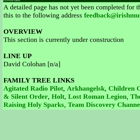
LONGFORD
A detailed page has not yet been completed for th
this to the following address
feedback@irishmu
OVERVIEW
This section is currently under construction
LINE UP
David Colohan [n/a]
FAMILY TREE LINKS
Agitated Radio Pilot
,
Arkhangelsk
,
Children 
& Silent Order
,
Holt
,
Lost Roman Legion
,
Th
Raising Holy Sparks
,
Team Discovery Channe