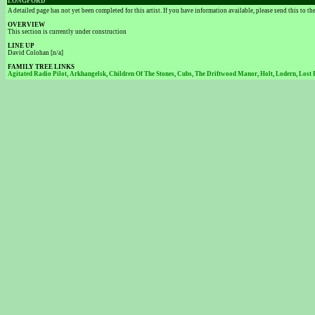
LONGFORD
A detailed page has not yet been completed for this artist. If you have information available, please send this to t
OVERVIEW
This section is currently under construction
LINE UP
David Colohan [n/a]
FAMILY TREE LINKS
Agitated Radio Pilot
,
Arkhangelsk
,
Children Of The Stones
,
Cubs
,
The Driftwood Manor
,
Holt
,
Lodern
,
Lost