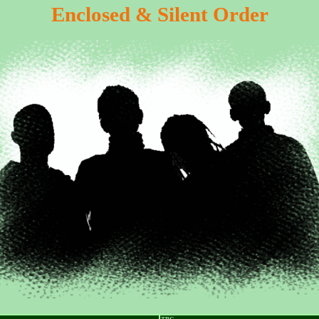
Enclosed & Silent Order