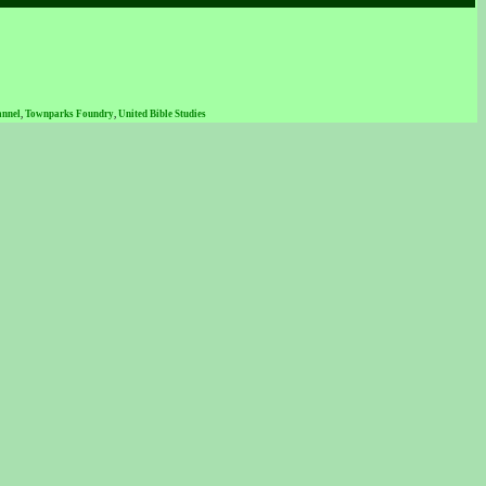
annel
,
Townparks Foundry
,
United Bible Studies