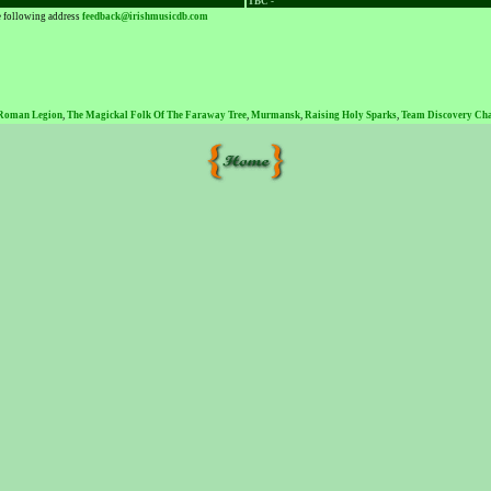
TBC -
he following address
feedback@irishmusicdb.com
 Roman Legion
,
The Magickal Folk Of The Faraway Tree
,
Murmansk
,
Raising Holy Sparks
,
Team Discovery Ch