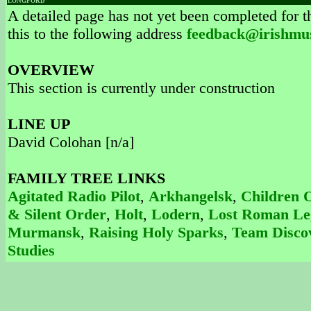
LONGFORD
A detailed page has not yet been completed for th
this to the following address
feedback@irishmu
OVERVIEW
This section is currently under construction
LINE UP
David Colohan [n/a]
FAMILY TREE LINKS
Agitated Radio Pilot
,
Arkhangelsk
,
Children 
& Silent Order
,
Holt
,
Lodern
,
Lost Roman Le
Murmansk
,
Raising Holy Sparks
,
Team Disco
Studies