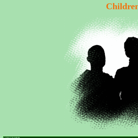
Childre