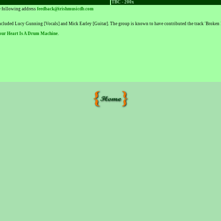
TBC - 200x
he following address
feedback@irishmusicdb.com
included Lucy Gunning [Vocals] and Mick Earley [Guitar]. The group is known to have contributed the track 'Broken R
our Heart Is A Drum Machine
.