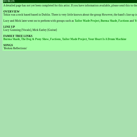
DUBLIN
A detailed page has not yet been completed for this artist. If you have information available, please send this to t
OVERVIEW
Tokin was a rock based based in Dublin. There is very little known about the group However, the band's line up 
Lucy and Mick later went on to perform with groups such as
Tailor Made Project
,
Burma Shade
,
Factions
and
Y
LINE UP
Lucy Gunning [Vocals], Mick Earley [Guitar]
FAMILY TREE LINKS
Burma Shade
,
The Dog & Pony Show
,
Factions
,
Tailor Made Project
,
Your Heart Is A Drum Machine
SONGS
'Broken Reflections'