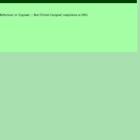
eflections' to 'Gigsmart ::: Best Of Irish Unsigned' compilation in 2003.